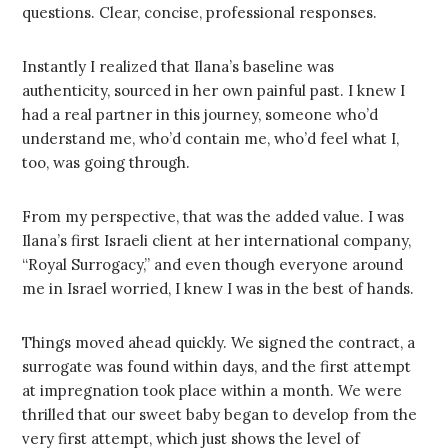
questions. Clear, concise, professional responses.
Instantly I realized that Ilana’s baseline was
authenticity, sourced in her own painful past. I knew I
had a real partner in this journey, someone who’d
understand me, who’d contain me, who’d feel what I,
too, was going through.
From my perspective, that was the added value. I was
Ilana’s first Israeli client at her international company,
“Royal Surrogacy,” and even though everyone around
me in Israel worried, I knew I was in the best of hands.
Things moved ahead quickly. We signed the contract, a
surrogate was found within days, and the first attempt
at impregnation took place within a month. We were
thrilled that our sweet baby began to develop from the
very first attempt, which just shows the level of