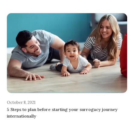
October 8, 2021
5 Steps to plan before starting your surrogacy journey
internationally