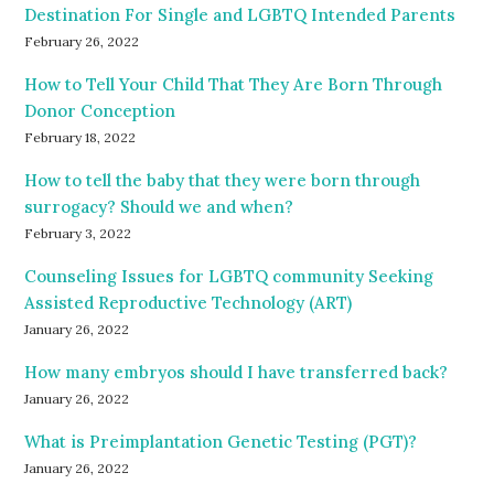
Destination For Single and LGBTQ Intended Parents
February 26, 2022
How to Tell Your Child That They Are Born Through
Donor Conception
February 18, 2022
How to tell the baby that they were born through
surrogacy? Should we and when?
February 3, 2022
Counseling Issues for LGBTQ community Seeking
Assisted Reproductive Technology (ART)
January 26, 2022
How many embryos should I have transferred back?
January 26, 2022
What is Preimplantation Genetic Testing (PGT)?
January 26, 2022