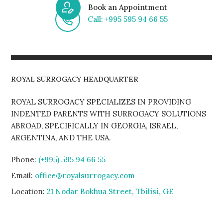
Book an Appointment
Call: +995 595 94 66 55
ROYAL SURROGACY HEADQUARTER
ROYAL SURROGACY SPECIALIZES IN PROVIDING
INDENTED PARENTS WITH SURROGACY SOLUTIONS
ABROAD, SPECIFICALLY IN GEORGIA, ISRAEL,
ARGENTINA, AND THE USA.
Phone:
(+995) 595 94 66 55
Email:
office@royalsurrogacy.com
Location:
21 Nodar Bokhua Street, Tbilisi, GE