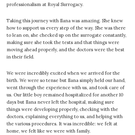
professionalism at Royal Surrogacy.
Taking this journey with Ilana was amazing. She knew
how to support us every step of the way. She was there
to lean on, she checked up on the surrogate constantly,
making sure she took the tests and that things were
moving ahead properly, and the doctors were the best
in their field.
We were incredibly excited when we arrived for the
birth. We were so tense but Ilana simply held our hand,
went through the experience with us, and took care of
us. Our little boy remained hospitalized for another 10
days but Ilana never left the hospital, making sure
things were developing properly, checking with the
doctors, explaining everything to us, and helping with
the various procedures. It was incredible: we felt at
home, we felt like we were with family.