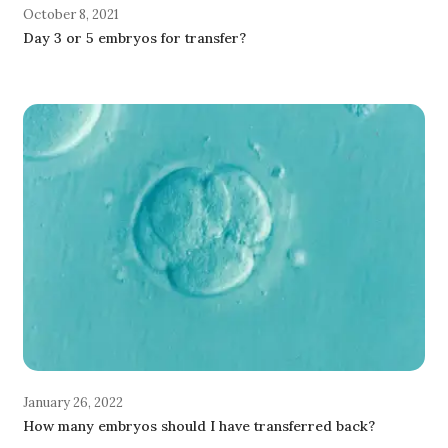
October 8, 2021
Day 3 or 5 embryos for transfer?
January 26, 2022
How many embryos should I have transferred back?