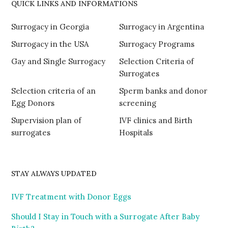
QUICK LINKS AND INFORMATIONS
Surrogacy in Georgia
Surrogacy in Argentina
Surrogacy in the USA
Surrogacy Programs
Gay and Single Surrogacy
Selection Criteria of
Surrogates
Selection criteria of an
Sperm banks and donor
Egg Donors
screening
Supervision plan of
IVF clinics and Birth
surrogates
Hospitals
STAY ALWAYS UPDATED
IVF Treatment with Donor Eggs
Should I Stay in Touch with a Surrogate After Baby