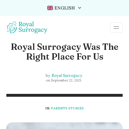
ENGLISH
Royal Surrogacy Was The
Right Place For Us
by
Royal Surrogacy
on
September 22, 2021
IN:
PARENTS STORIES