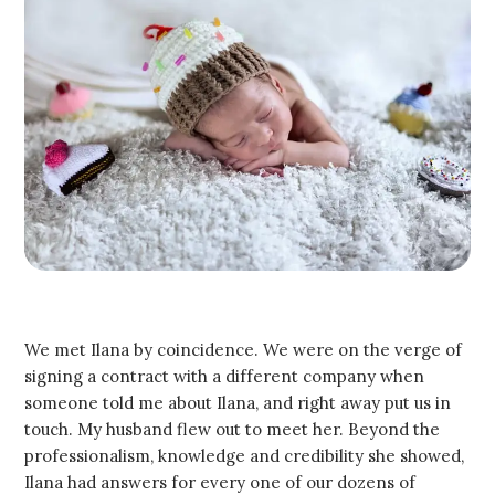
We met Ilana by coincidence. We were on the verge of
signing a contract with a different company when
someone told me about Ilana, and right away put us in
touch. My husband flew out to meet her. Beyond the
professionalism, knowledge and credibility she showed,
Ilana had answers for every one of our dozens of