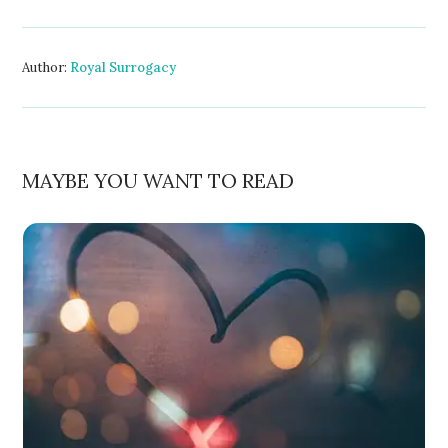
Author:
Royal Surrogacy
MAYBE YOU WANT TO READ