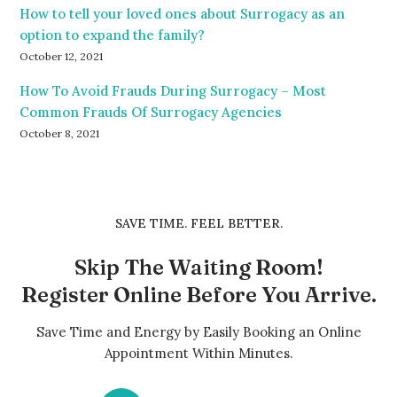
How to tell your loved ones about Surrogacy as an
option to expand the family?
October 12, 2021
How To Avoid Frauds During Surrogacy – Most
Common Frauds Of Surrogacy Agencies
October 8, 2021
SAVE TIME. FEEL BETTER.
Skip The Waiting Room!
Register Online Before You Arrive.
Save Time and Energy by Easily Booking an Online
Appointment Within Minutes.