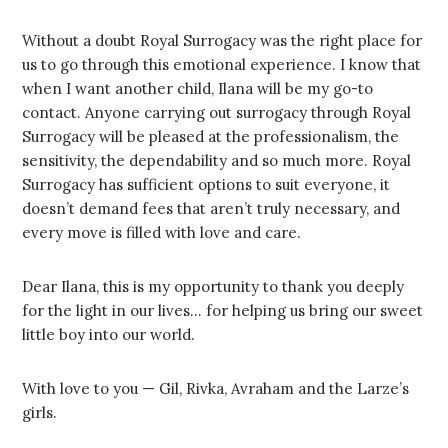
Without a doubt Royal Surrogacy was the right place for
us to go through this emotional experience. I know that
when I want another child, Ilana will be my go-to
contact. Anyone carrying out surrogacy through Royal
Surrogacy will be pleased at the professionalism, the
sensitivity, the dependability and so much more. Royal
Surrogacy has sufficient options to suit everyone, it
doesn’t demand fees that aren’t truly necessary, and
every move is filled with love and care.
Dear Ilana, this is my opportunity to thank you deeply
for the light in our lives… for helping us bring our sweet
little boy into our world.
With love to you — Gil, Rivka, Avraham and the Larze’s
girls.