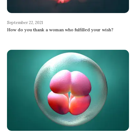
September 22, 2021
How do you thank a woman who fulfilled your wish?