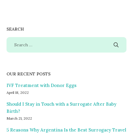
SEARCH
OUR RECENT POSTS
IVF Treatment with Donor Eggs
April 18, 2022
Should I Stay in Touch with a Surrogate After Baby
Birth?
March 21, 2022
5 Reasons Why Argentina Is the Best Surrogacy Travel