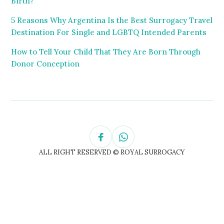
Birth?
5 Reasons Why Argentina Is the Best Surrogacy Travel
Destination For Single and LGBTQ Intended Parents
How to Tell Your Child That They Are Born Through
Donor Conception
ALL RIGHT RESERVED © ROYAL SURROGACY