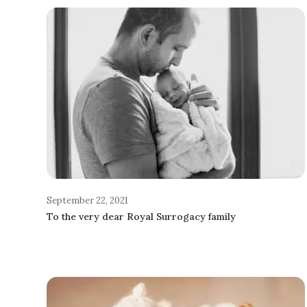
September 22, 2021
To the very dear Royal Surrogacy family