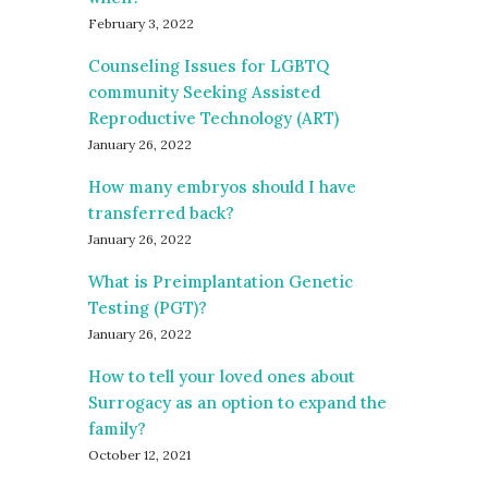
February 3, 2022
Counseling Issues for LGBTQ
community Seeking Assisted
Reproductive Technology (ART)
January 26, 2022
How many embryos should I have
transferred back?
January 26, 2022
What is Preimplantation Genetic
Testing (PGT)?
January 26, 2022
How to tell your loved ones about
Surrogacy as an option to expand the
family?
October 12, 2021