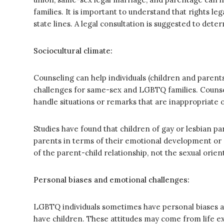
families. It is important to understand that rights le
state lines. A legal consultation is suggested to dete
Sociocultural climate:
Counseling can help individuals (children and parent
challenges for same-sex and LGBTQ families. Counsel
handle situations or remarks that are inappropriate o
Studies have found that children of gay or lesbian pa
parents in terms of their emotional development or r
of the parent-child relationship, not the sexual orie
Personal biases and emotional challenges:
LGBTQ individuals sometimes have personal biases an
have children. These attitudes may come from life 