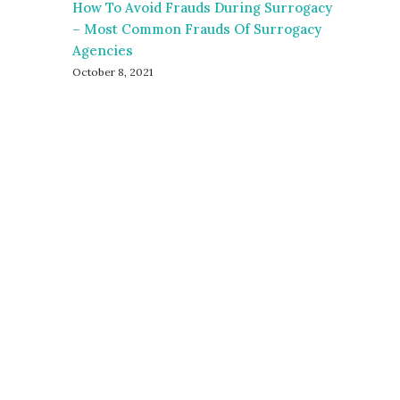
How To Avoid Frauds During Surrogacy
– Most Common Frauds Of Surrogacy
Agencies
October 8, 2021