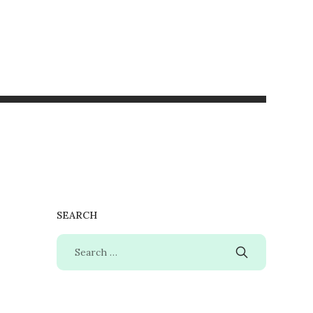
SEARCH