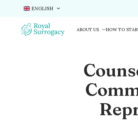
ENGLISH
ABOUT US
HOW TO STAR
Couns
Commu
Repr