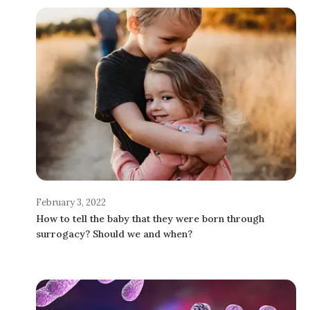
February 3, 2022
How to tell the baby that they were born through
surrogacy? Should we and when?