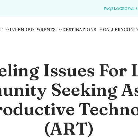
FAQ
BLOG
ROYAL 
T
INTENDED PARENTS
DESTINATIONS
GALLERY
CONT
eling Issues For
nity Seeking As
oductive Techn
(ART)