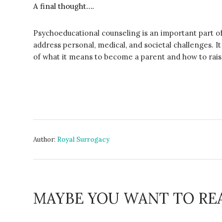
A final thought….
Psychoeducational counseling is an important part o
address personal, medical, and societal challenges. I
of what it means to become a parent and how to raise
Author:
Royal Surrogacy
MAYBE YOU WANT TO RE