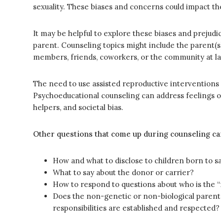
sexuality. These biases and concerns could impact th
It may be helpful to explore these biases and prejud
parent. Counseling topics might include the parent(s)
members, friends, coworkers, or the community at la
The need to use assisted reproductive interventions
Psychoeducational counseling can address feelings o
helpers, and societal bias.
Other questions that come up during counseling ca
How and what to disclose to children born to 
What to say about the donor or carrier?
How to respond to questions about who is the “
Does the non-genetic or non-biological parent 
responsibilities are established and respected?