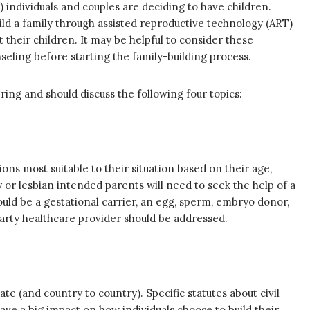
 individuals and couples are deciding to have children.
ild a family through assisted reproductive technology (ART)
their children. It may be helpful to consider these
eling before starting the family-building process.
ring and should discuss the following four topics:
ons most suitable to their situation based on their age,
 or lesbian intended parents will need to seek the help of a
could be a gestational carrier, an egg, sperm, embryo donor,
party healthcare provider should be addressed.
e (and country to country). Specific statutes about civil
ve a big impact on how individuals choose to build their