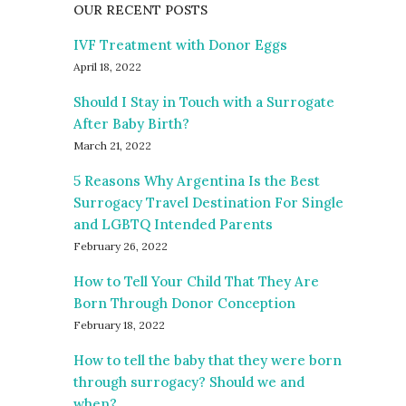
OUR RECENT POSTS
IVF Treatment with Donor Eggs
April 18, 2022
Should I Stay in Touch with a Surrogate
After Baby Birth?
March 21, 2022
5 Reasons Why Argentina Is the Best
Surrogacy Travel Destination For Single
and LGBTQ Intended Parents
February 26, 2022
How to Tell Your Child That They Are
Born Through Donor Conception
February 18, 2022
How to tell the baby that they were born
through surrogacy? Should we and
when?