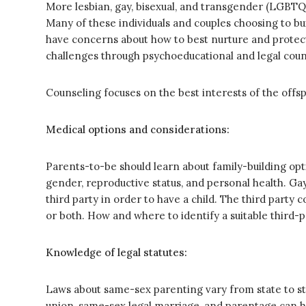
More lesbian, gay, bisexual, and transgender (LGBTQ)
Many of these individuals and couples choosing to bu
have concerns about how to best nurture and protect 
challenges through psychoeducational and legal couns
Counseling focuses on the best interests of the offsp
Medical options and considerations:
Parents-to-be should learn about family-building opti
gender, reproductive status, and personal health. Gay
third party in order to have a child. The third party 
or both. How and where to identify a suitable third-
Knowledge of legal statutes:
Laws about same-sex parenting vary from state to stat
union, same-sex legal marriage, and parentage can ha