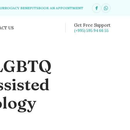
SURROGACY BENEFITS
BOOK AN APPOINTMENT
Get Free Support
ACT US
(+995) 595 94 66 55
 LGBTQ
sisted
ology