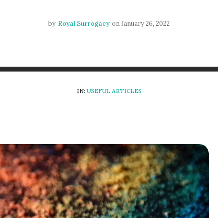
by
Royal Surrogacy
on
January 26, 2022
IN:
USEFUL ARTICLES