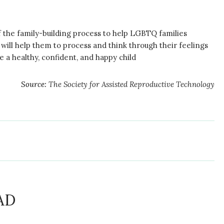
f the family-building process to help LGBTQ families
t will help them to process and think through their feelings
 a healthy, confident, and happy child
Source:
The Society for Assisted Reproductive Technology
AD