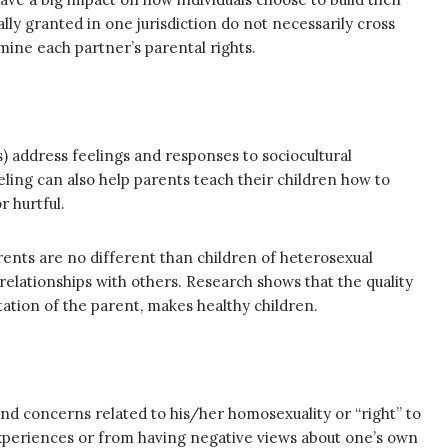
gally granted in one jurisdiction do not necessarily cross
rmine each partner’s parental rights.
s) address feelings and responses to sociocultural
ing can also help parents teach their children how to
r hurtful.
rents are no different than children of heterosexual
elationships with others. Research shows that the quality
ntation of the parent, makes healthy children.
d concerns related to his/her homosexuality or “right” to
experiences or from having negative views about one’s own