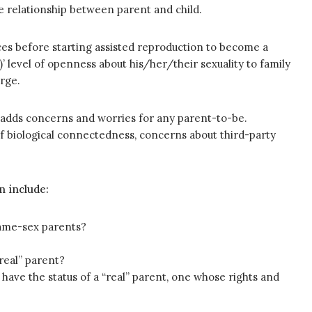
e relationship between parent and child.
ices before starting assisted reproduction to become a
’ level of openness about his/her/their sexuality to family
rge.
 adds concerns and worries for any parent-to-be.
f biological connectedness, concerns about third-party
n include:
same-sex parents?
real” parent?
have the status of a “real” parent, one whose rights and